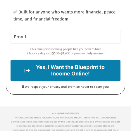
✅ Built for anyone who wants more financial peace,
time, and financial freedom!
This blueprint showing people like you how to turn
2 hours a day into $100–$1,400 of passive daily income!
Yes, I Want the Blueprint to
Income Online!
🔒 We respect your privacy and promise never to spam you!
ALL RIGHTS RESERVED.
***DISCLAIMER: THESE PROGRAMS, AS PER SOCIAL MEDIA TERMS ARE NOT SPONSORED,
Earnings and income representations made by this website, its programs, and any associated products
or services are aspirational statements only regarding potential earnings. Success stories and
testimonials shared are exceptional, non-typical results and are not intended to guarantee that you or