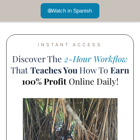
🌐
Watch in Spanish
INSTANT ACCESS
Discover The
2-Hour Workflow
That
Teaches You
How To
Earn
100% Profit
Online Daily!