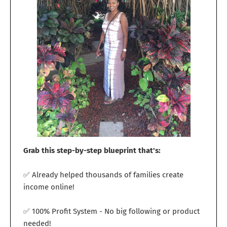
Grab this step-by-step blueprint that's:
✅ Already helped thousands of families create
income online!
✅ 100% Profit System - No big following or product
needed!